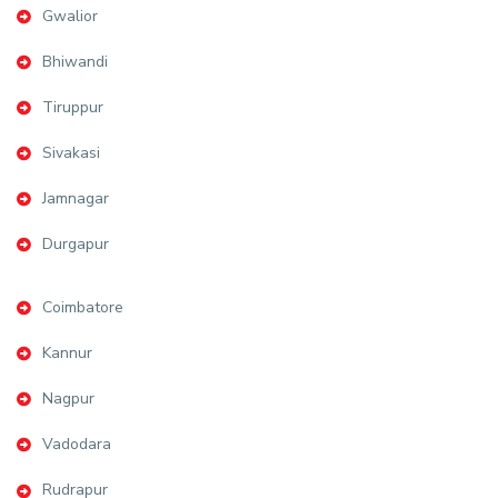
Gwalior
Bhiwandi
Tiruppur
Sivakasi
Jamnagar
Durgapur
Coimbatore
Kannur
Nagpur
Vadodara
Rudrapur