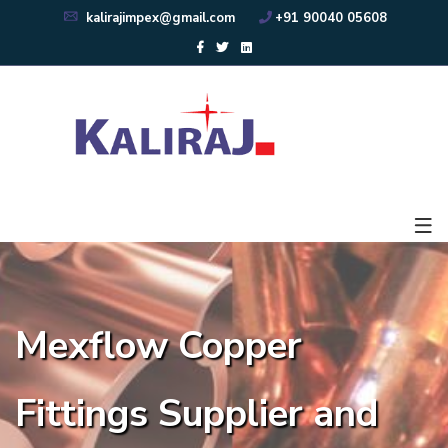
kalirajimpex@gmail.com
+91 90040 05608
Mexflow Copper
Fittings Supplier and