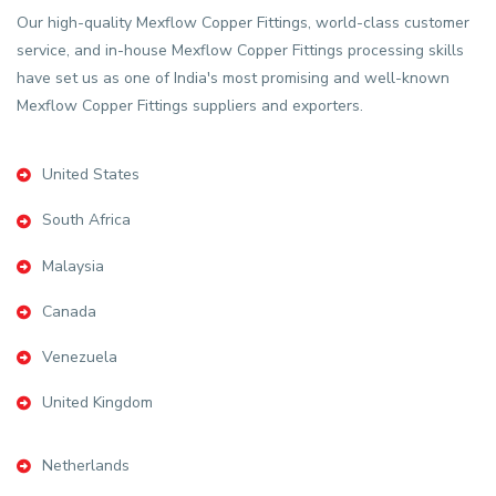
Our high-quality Mexflow Copper Fittings, world-class customer
service, and in-house Mexflow Copper Fittings processing skills
have set us as one of India's most promising and well-known
Mexflow Copper Fittings suppliers and exporters.
United States
South Africa
Malaysia
Canada
Venezuela
United Kingdom
Netherlands