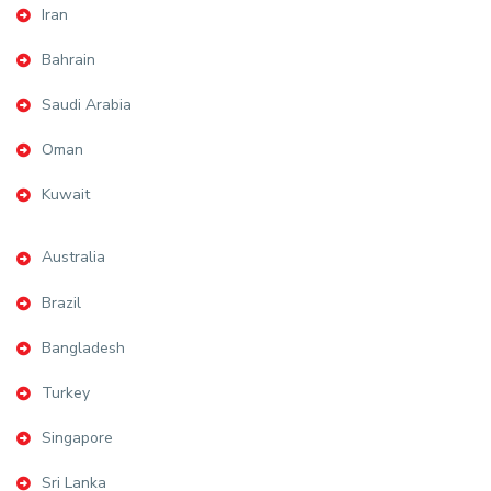
Iran
Bahrain
Saudi Arabia
Oman
Kuwait
Australia
Brazil
Bangladesh
Turkey
Singapore
Sri Lanka