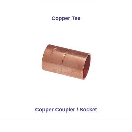
Copper Tee
Copper Coupler / Socket