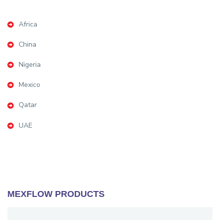
Africa
China
Nigeria
Mexico
Qatar
UAE
MEXFLOW PRODUCTS