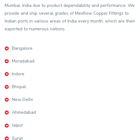
Mumbai, India due to product dependability and performance. We
provide and ship several grades of Mexflow Copper Fittings to
Indian ports in various areas of India every month, which are then
exported to numerous nations.
Bangalore
Moradabad
Indore
Bhopal
New Delhi
Ahmedabad
Jaipur
Surat