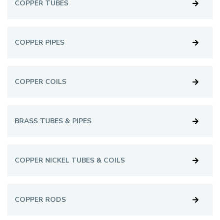
COPPER TUBES
COPPER PIPES
COPPER COILS
BRASS TUBES & PIPES
COPPER NICKEL TUBES & COILS
COPPER RODS