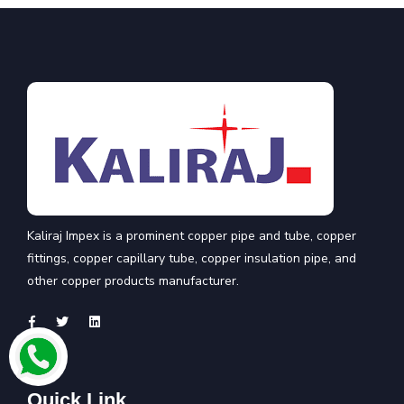
Kaliraj Impex is a prominent copper pipe and tube, copper
fittings, copper capillary tube, copper insulation pipe, and
other copper products manufacturer.
Quick Link