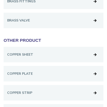
BRASS FITTINGS
BRASS VALVE
OTHER PRODUCT
COPPER SHEET
COPPER PLATE
COPPER STRIP