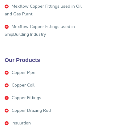
Mexflow Copper Fittings used in Oil
and Gas Plant.
Mexflow Copper Fittings used in
ShipBuilding Industry.
Our Products
Copper Pipe
Copper Coil
Copper Fittings
Copper Brazing Rod
Insulation