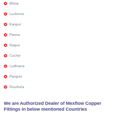
Bhilai
Lucknow
Kanpur
Panna
Raipur
Cochin
Ludhiana
Panipat
Rourkela
We are Authorized Dealer of Mexflow Copper
Fittings in below mentioned Countries