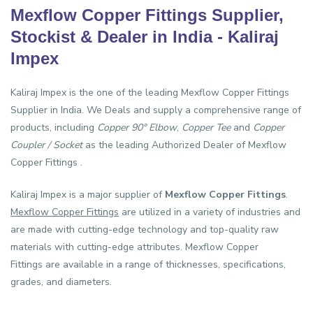
Mexflow Copper Fittings Supplier,
Stockist & Dealer in India - Kaliraj
Impex
Kaliraj Impex is the one of the leading
Mexflow Copper Fittings
Supplier in India
. We Deals and supply a comprehensive range of
products, including
Copper 90° Elbow
,
Copper Tee
and
Copper
Coupler / Socket
as the leading Authorized Dealer of Mexflow
Copper Fittings .
Kaliraj Impex is a major supplier of
Mexflow Copper Fittings
.
Mexflow Copper Fittings
are utilized in a variety of industries and
are made with cutting-edge technology and top-quality raw
materials with cutting-edge attributes. Mexflow Copper
Fittings are available in a range of thicknesses, specifications,
grades, and diameters.