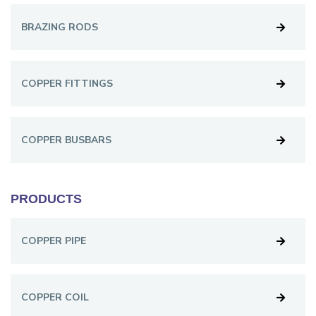
BRAZING RODS
COPPER FITTINGS
COPPER BUSBARS
PRODUCTS
COPPER PIPE
COPPER COIL