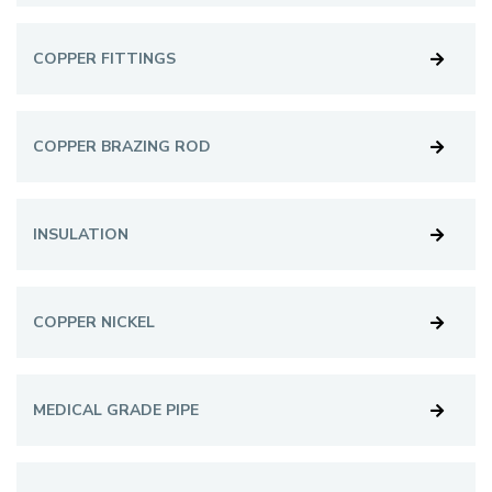
COPPER FITTINGS
COPPER BRAZING ROD
INSULATION
COPPER NICKEL
MEDICAL GRADE PIPE