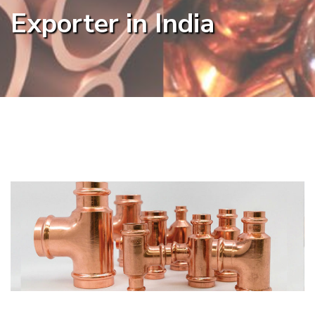
Exporter in India