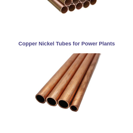
Copper Nickel Tubes for Power Plants