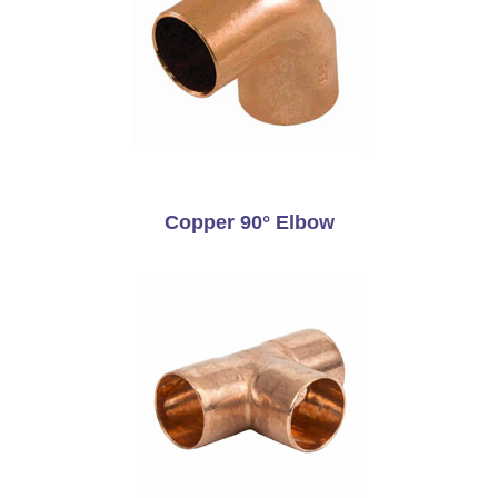
Copper 90° Elbow