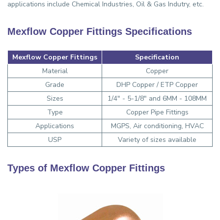
applications include Chemical Industries, Oil & Gas Indutry, etc.
Mexflow Copper Fittings Specifications
Mexflow Copper Fittings
Specification
Material
Copper
Grade
DHP Copper / ETP Copper
Sizes
1/4" - 5-1/8" and 6MM - 108MM
Type
Copper Pipe Fittings
Applications
MGPS, Air conditioning, HVAC
USP
Variety of sizes available
Types of Mexflow Copper Fittings