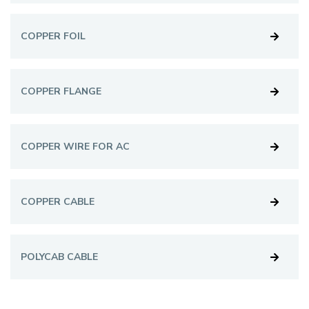
COPPER FOIL
COPPER FLANGE
COPPER WIRE FOR AC
COPPER CABLE
POLYCAB CABLE