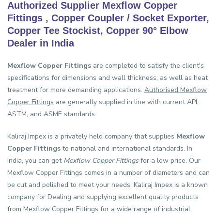
Authorized Supplier Mexflow Copper
Fittings , Copper Coupler / Socket Exporter,
Copper Tee Stockist, Copper 90° Elbow
Dealer in India
Mexflow Copper Fittings
are completed to satisfy the client's
specifications for dimensions and wall thickness, as well as heat
treatment for more demanding applications.
Authorised Mexflow
Copper Fittings
are generally supplied in line with current API,
ASTM, and ASME standards.
Kaliraj Impex is a privately held company that supplies
Mexflow
Copper Fittings
to national and international standards. In
India, you can get
Mexflow Copper Fittings
for a low price. Our
Mexflow Copper Fittings comes in a number of diameters and can
be cut and polished to meet your needs. Kaliraj Impex is a known
company for Dealing and supplying excellent quality products
from Mexflow Copper Fittings for a wide range of industrial