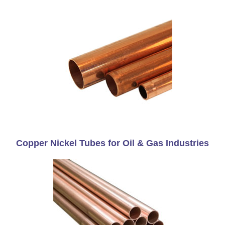
Copper Nickel Tubes for Oil & Gas Industries