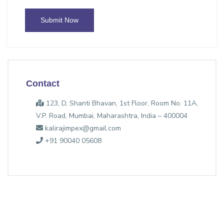
Submit Now
Contact
123, D, Shanti Bhavan, 1st Floor, Room No. 11A,
V.P. Road, Mumbai, Maharashtra, India – 400004
kalirajimpex@gmail.com
+91 90040 05608