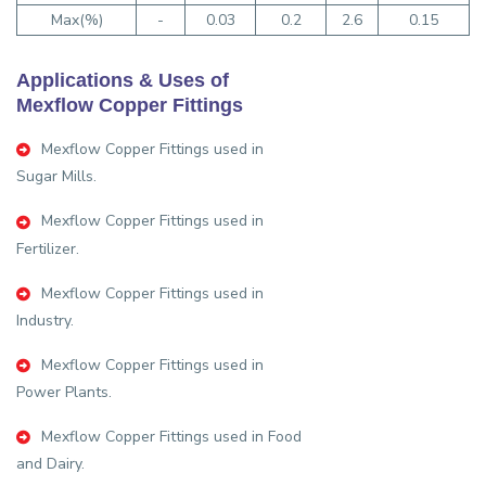
Max(%)
-
0.03
0.2
2.6
0.15
Applications & Uses of
Mexflow Copper Fittings
Mexflow Copper Fittings used in
Sugar Mills.
Mexflow Copper Fittings used in
Fertilizer.
Mexflow Copper Fittings used in
Industry.
Mexflow Copper Fittings used in
Power Plants.
Mexflow Copper Fittings used in Food
and Dairy.