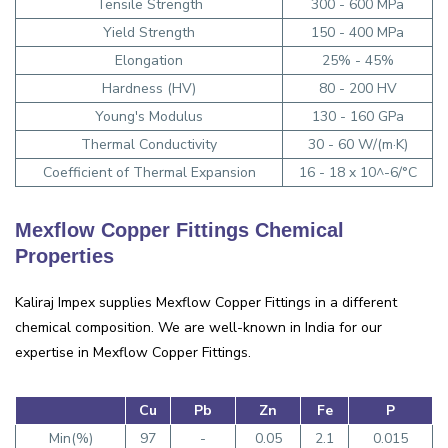
Tensile Strength
300 - 600 MPa
Yield Strength
150 - 400 MPa
Elongation
25% - 45%
Hardness (HV)
80 - 200 HV
Young's Modulus
130 - 160 GPa
Thermal Conductivity
30 - 60 W/(m·K)
Coefficient of Thermal Expansion
16 - 18 x 10^-6/°C
Mexflow Copper Fittings Chemical
Properties
Kaliraj Impex supplies Mexflow Copper Fittings in a different
chemical composition. We are well-known in India for our
expertise in Mexflow Copper Fittings.
Cu
Pb
Zn
Fe
P
Min(%)
97
-
0.05
2.1
0.015