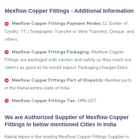
Mexflow Copper Fittings - Additional Information
Mexflow Copper Fittings Payment Modes:
LC (Letter of
Credit), TT (Telegraphic Transfer or Wire Transfer), Cheque, and
others.
Mexflow Copper Fittings Packaging:
Mexflow Copper
Fittings are packaged with caution and safety so they reach our
client’s as good as he would expect. Packaging Charges Extra.
Mexflow Copper Fittings Port of Dispatch:
Mumbai ports
in the Maharashtra state of India.
Mexflow Copper Fittings Tax:
18% GST.
We are Authorized Supplier of Mexflow Copper
Fittings in below mentioned Cities in India
Kaliraj Impex is the leading Mexflow Copper Fittings Supplier in