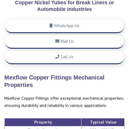
Copper Nickel Tubes for Break Liners or
Automobile Industries
WhatsApp Us
Mail Us
Call Us
Mexflow Copper Fittings Mechanical
Properties
Mexflow Copper Fittings offer exceptional mechanical properties,
ensuring durability and reliability in various applications.
Property
Typical Value