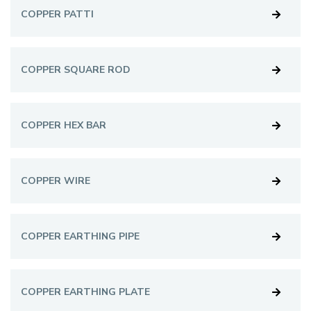
COPPER PATTI
COPPER SQUARE ROD
COPPER HEX BAR
COPPER WIRE
COPPER EARTHING PIPE
COPPER EARTHING PLATE