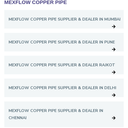
MEXFLOW COPPER PIPE
MEXFLOW COPPER PIPE SUPPLIER & DEALER IN MUMBAI
MEXFLOW COPPER PIPE SUPPLIER & DEALER IN PUNE
MEXFLOW COPPER PIPE SUPPLIER & DEALER RAJKOT
MEXFLOW COPPER PIPE SUPPLIER & DEALER IN DELHI
MEXFLOW COPPER PIPE SUPPLIER & DEALER IN
CHENNAI