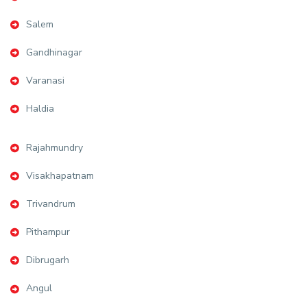
Salem
Gandhinagar
Varanasi
Haldia
Rajahmundry
Visakhapatnam
Trivandrum
Pithampur
Dibrugarh
Angul