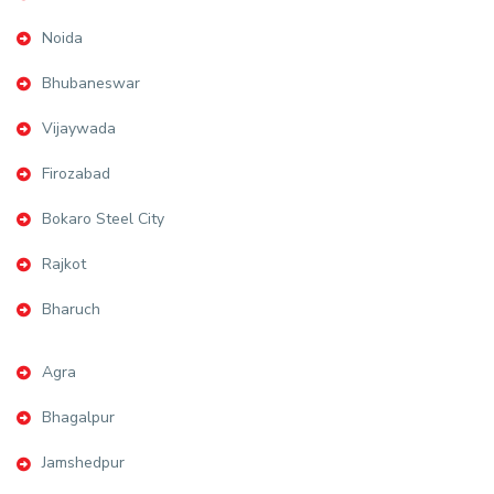
Noida
Bhubaneswar
Vijaywada
Firozabad
Bokaro Steel City
Rajkot
Bharuch
Agra
Bhagalpur
Jamshedpur