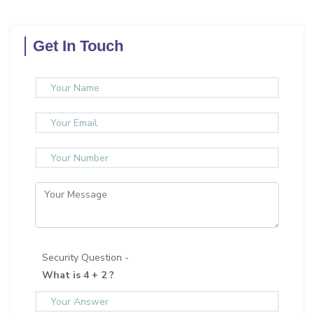
Get In Touch
Security Question -
What is 4 + 2 ?